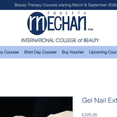
Beauty Therapy Courses starting March & September 2026
py Courses
Short Day Courses
Buy Voucher
Upcoming Cour
Gel Nail Ex
Price
£325.00