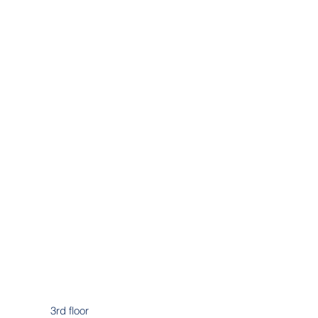
3rd floor