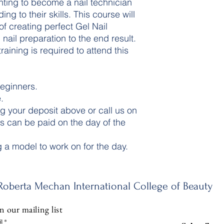
nting to become a nail technician
ng to their skills. This course will
of creating perfect Gel Nail
nail preparation to the end result.
aining is required to attend this
beginners.
.
g your deposit above or call us on
 can be paid on the day of the
g a model to work on for the day.
Roberta Mechan International College of Beauty
n our mailing list
l