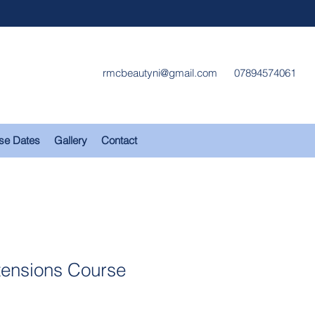
rmcbeautyni@gmail.com
07894574061
se Dates
Gallery
Contact
tensions Course