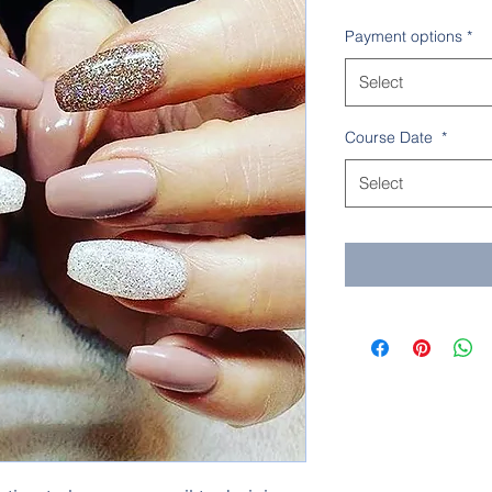
Payment options
*
Select
Course Date
*
Select