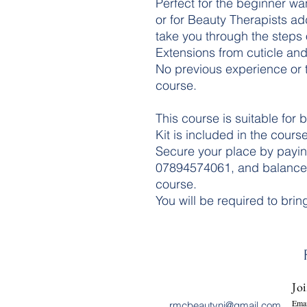
Perfect for the beginner wa
or for Beauty Therapists addi
take you through the steps 
Extensions from cuticle and 
No previous experience or tr
course.
This course is suitable for 
Kit is included in the course
Secure your place by payin
07894574061, and balances
course.
You will be required to brin
Joi
Emai
rmcbeautyni@gmail.com