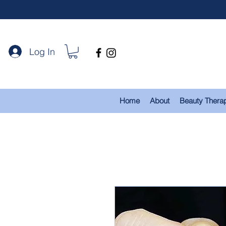
Log In
Home
About
Beauty Thera