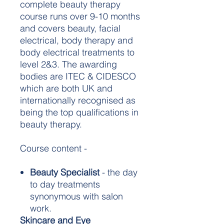
complete beauty therapy
course runs over 9-10 months
and covers beauty, facial
electrical, body therapy and
body electrical treatments to
level 2&3. The awarding
bodies are ITEC & CIDESCO
which are both UK and
internationally recognised as
being the top qualifications in
beauty therapy.
Course content -
Beauty Specialist
- the day
to day treatments
synonymous with salon
work.
Skincare and Eye