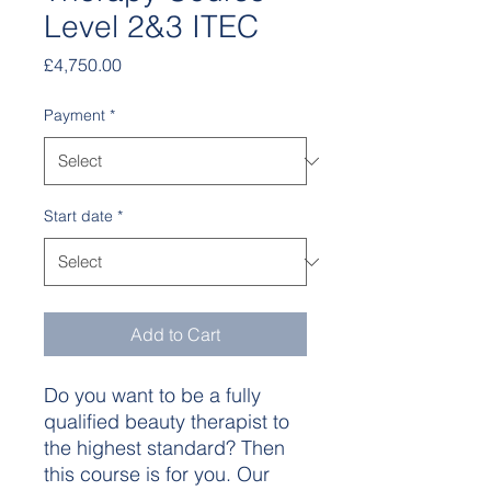
Level 2&3 ITEC
Price
£4,750.00
Payment
*
Start date
*
Add to Cart
Do you want to be a fully
qualified beauty therapist to
the highest standard? Then
this course is for you. Our