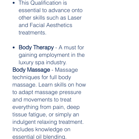
This Qualification is
essential to advance onto
other skills such as Laser
and Facial Aesthetics
treatments.
Body Therapy
- A must for
gaining employment in the
luxury spa industry.
Body Massage
- Massage
techniques for full body
massage. Learn skills on how
to adapt massage pressure
and movements to treat
everything from pain, deep
tissue fatigue, or simply an
indulgent relaxing treatment.
Includes knowledge on
essential oil blending.