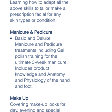
Learning how to adapt all the
above skills to tailor make a
prescription facial for any
skin types or condition.
Manicure & Pedicure
Basic and Deluxe
Manicure and Pedicure
treatments including Gel
polish training for the
ultimate 3-week manicure.
Includes product
knowledge and Anatomy
and Physiology of the hand
and foot.
Make Up
Covering make-up looks for
day, evening and special