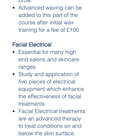
brow.
Advanced waxing can be
added to this part of the
course after initial wax
training for a fee of £100
Facial Electrical
Essential for many high
end salons and skincare
ranges
Study and application of
five pieces of electrical
equipment which enhance
the effectiveness of facial
treatments
Facial Electrical treatments
are an advanced therapy
to treat conditions on and
below the skin surface.