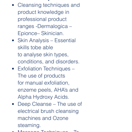
Cleansing techniques and
product knowledge in
professional product
ranges -Dermalogica –
Epionce– Skinician.
Skin Analysis – Essential
skills tobe able
to analyse skin types,
conditions, and disorders.
Exfoliation Techniques –
The use of products
for manual exfoliation,
enzeme peels, AHA’s and
Alpha Hydroxy Acids.
Deep Cleanse – The use of
electrical brush cleansing
machines and Ozone
steaming.