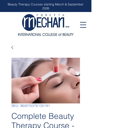
Beauty Therapy Courses starting March & September
2026
SKU: 364215376135191
Complete Beauty
Therapy Course -