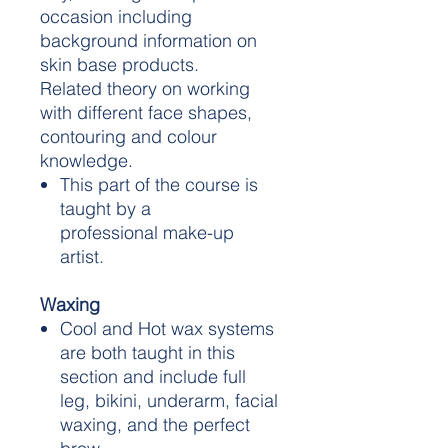
occasion including
background information on
skin base products.
Related theory on working
with different face shapes,
contouring and colour
knowledge.
This part of the course is
taught by a
professional make-up
artist.
Waxing
Cool and Hot wax systems
are both taught in this
section and include full
leg, bikini, underarm, facial
waxing, and the perfect