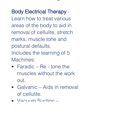
Body Electrical Therapy
-
Learn how to treat various
areas of the body to aid in
removal of cellulite, stretch
marks, muscle tone and
postural defaults.
Includes the learning of 5
Machines:
Faradic – Re - tone the
muscles without the work
out.
Galvanic – Aids in removal
of cellulite.
Vacuum Suction –
Improves lumphatic
flow and aids in the
removal of toxins.