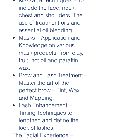
Massage Techniques – To
include the face, neck,
chest and shoulders. The
use of treatment oils and
essential oil blending.
Masks – Application and
Knowledge on various
mask products, from clay,
fruit, hot oil and paraffin
wax.
Brow and Lash Treatment –
Master the art of the
perfect brow – Tint, Wax
and Mapping.
Lash Enhancement –
Tinting Techniques to
lengthen and define the
look of lashes.
The Facial Experience –