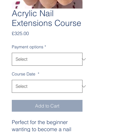
Acrylic Nail
Extensions Course
Price
£325.00
Payment options
*
Course Date
*
Add to Cart
Perfect for the beginner
wanting to become a nail