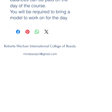
day of the course.
You will be required to bring a
model to work on for the day.
Roberta Mechan International College of Beauty
rmcbeautyni@gmail.com
07894574061
3rd floor
133, Royal Avenue,
Belfast,
BT1 1FG
Join our mailing list