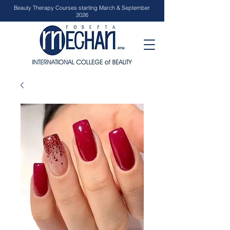
Beauty Therapy Courses starting March & September
2026