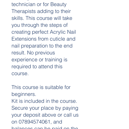
technician or for Beauty
Therapists adding to their
skills. This course will take
you through the steps of
creating perfect Acrylic Nail
Extensions from cuticle and
nail preparation to the end
result. No previous
experience or training is
required to attend this
course.
This course is suitable for
beginners.
Kit is included in the course.
Secure your place by paying
your deposit above or call us
on 07894574061, and
balances can be paid on the